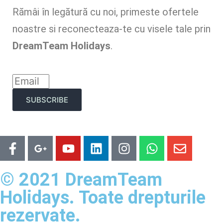
Rămâi în legătură cu noi, primeste ofertele
noastre si reconecteaza-te cu visele tale prin
DreamTeam Holidays
.
SUBSCRIBE
© 2021 DreamTeam
Holidays. Toate drepturile
rezervate.