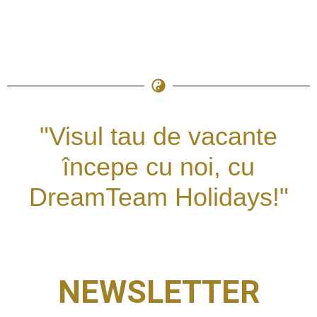
"Visul tau de vacante
începe cu noi, cu
DreamTeam Holidays!"
NEWSLETTER