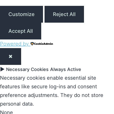
Customize
Reject All
Accept All
Powered by
✖
►
Necessary Cookies
Always Active
Necessary cookies enable essential site
features like secure log-ins and consent
preference adjustments. They do not store
personal data.
None