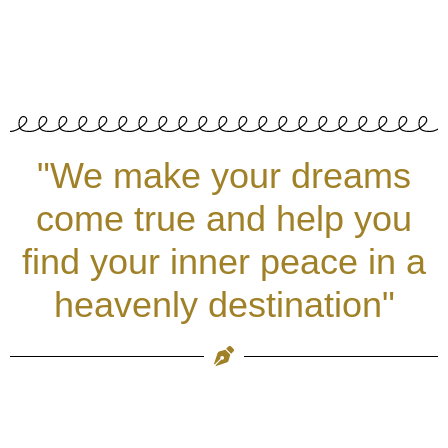
"We make your dreams
come true and help you
find your inner peace in a
heavenly destination"