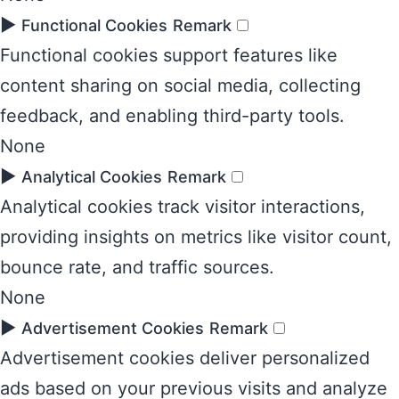
►
Functional Cookies
Remark
Functional cookies support features like
content sharing on social media, collecting
feedback, and enabling third-party tools.
None
►
Analytical Cookies
Remark
Analytical cookies track visitor interactions,
providing insights on metrics like visitor count,
bounce rate, and traffic sources.
None
►
Advertisement Cookies
Remark
Advertisement cookies deliver personalized
ads based on your previous visits and analyze